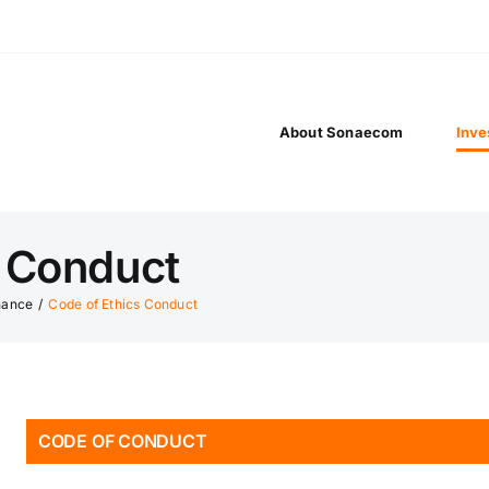
About Sonaecom
Inve
s Conduct
nance
/
Code of Ethics Conduct
CODE OF CONDUCT