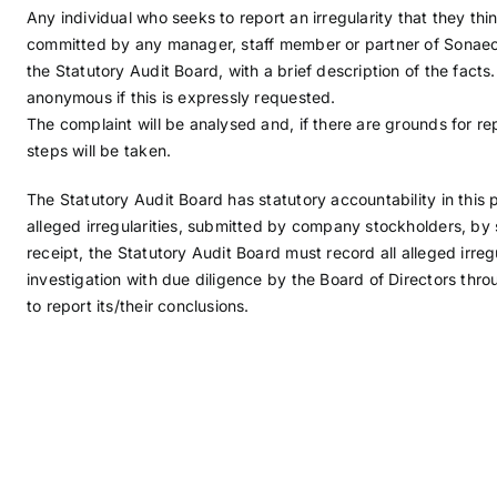
Any individual who seeks to report an irregularity that they t
committed by any manager, staff member or partner of Sonaeco
the Statutory Audit Board, with a brief description of the facts.
anonymous if this is expressly requested.
The complaint will be analysed and, if there are grounds for rep
steps will be taken.
The Statutory Audit Board has statutory accountability in this p
alleged irregularities, submitted by company stockholders, by s
receipt, the Statutory Audit Board must record all alleged irreg
investigation with due diligence by the Board of Directors thro
to report its/their conclusions.