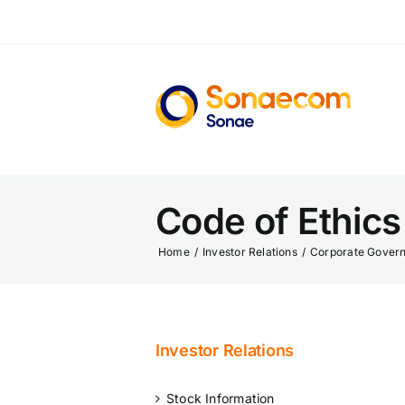
Skip
to
content
Code of Ethic
Home
/
Investor Relations
/
Corporate Gover
Investor Relations
Stock Information