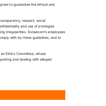
signed to guarantee the ethical and
transparency, respect, social
nfidentiality and use of privileged
ting irregularities. Sonaecom’s employees
comply with by these guidelines, and to
d an Ethics Committee, whose
eporting and dealing with alleged