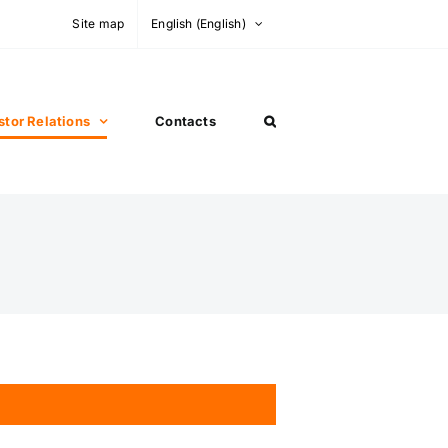
Site map
English
(
English
)
stor Relations
Contacts