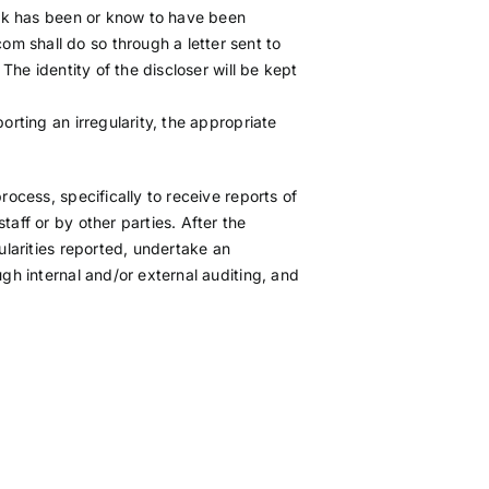
hink has been or know to have been
m shall do so through a letter sent to
 The identity of the discloser will be kept
orting an irregularity, the appropriate
rocess, specifically to receive reports of
taff or by other parties. After the
ularities reported, undertake an
ugh internal and/or external auditing, and