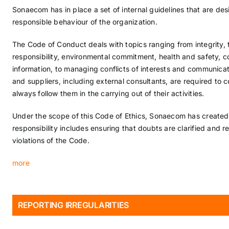
Sonaecom has in place a set of internal guidelines that are de
responsible behaviour of the organization.
The Code of Conduct deals with topics ranging from integrity, 
responsibility, environmental commitment, health and safety, co
information, to managing conflicts of interests and communica
and suppliers, including external consultants, are required to 
always follow them in the carrying out of their activities.
Under the scope of this Code of Ethics, Sonaecom has create
responsibility includes ensuring that doubts are clarified and r
violations of the Code.
more
REPORTING IRREGULARITIES