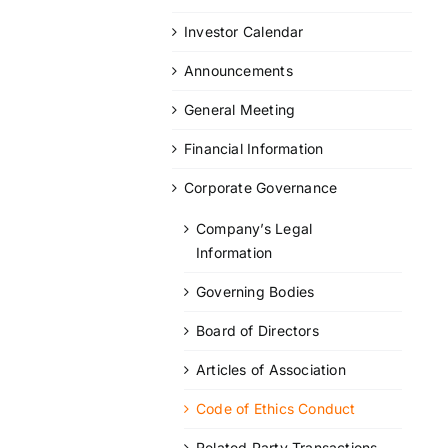
Investor Calendar
Announcements
General Meeting
Financial Information
Corporate Governance
Company’s Legal
Information
Governing Bodies
Board of Directors
Articles of Association
Code of Ethics Conduct
Related Party Transactions