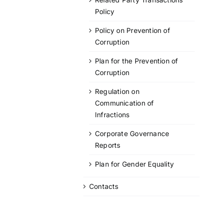
Policy
Policy on Prevention of
Corruption
Plan for the Prevention of
Corruption
Regulation on
Communication of
Infractions
Corporate Governance
Reports
Plan for Gender Equality
Contacts