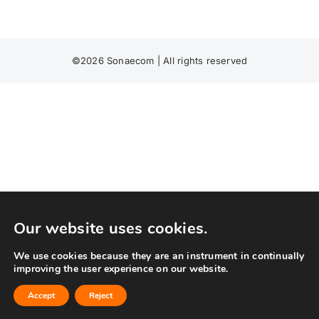
©
2026 Sonaecom | All rights reserved
Our website uses cookies.
We use cookies because they are an instrument in continually
improving the user experience on our website.
Accept
Reject