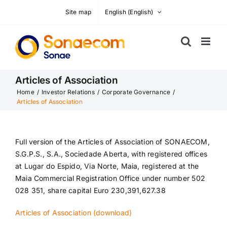
Skip
Site map
English
(
English
)
to
content
Articles of Association
Home
/
Investor Relations
/
Corporate Governance
/
Articles of Association
Full version of the Articles of Association of SONAECOM,
S.G.P.S., S.A., Sociedade Aberta, with registered offices
at Lugar do Espido, Via Norte, Maia, registered at the
Maia Commercial Registration Office under number 502
028 351, share capital Euro 230,391,627.38
Articles of Association (download)