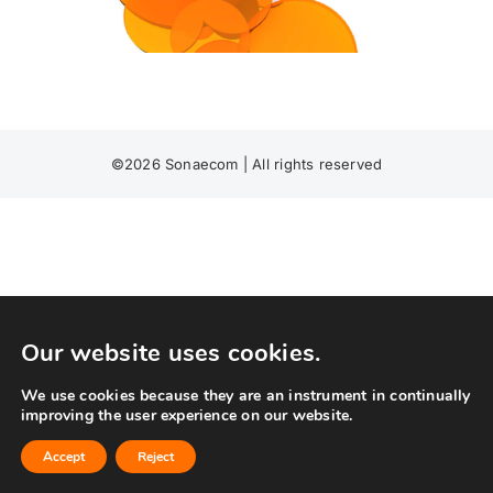
©
2026 Sonaecom | All rights reserved
Our website uses cookies.
We use cookies because they are an instrument in continually
improving the user experience on our website.
Accept
Reject