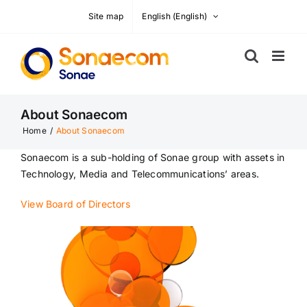
Skip
Site map
English
(
English
)
to
content
About Sonaecom
Home
/
About Sonaecom
Sonaecom is a sub-holding of Sonae group with assets in
Technology, Media and Telecommunications’ areas.
View Board of Directors