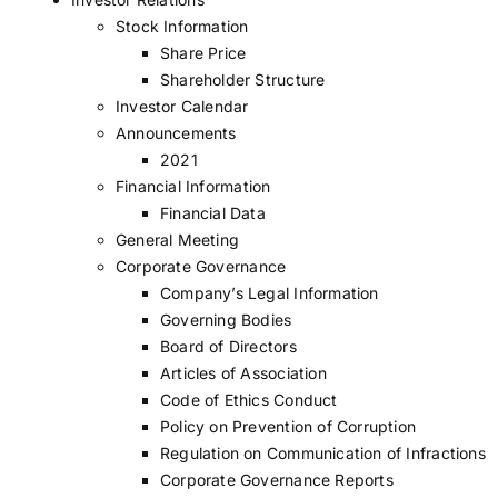
Stock Information
Share Price
Shareholder Structure
Investor Calendar
Announcements
2021
Financial Information
Financial Data
General Meeting
Corporate Governance
Company’s Legal Information
Governing Bodies
Board of Directors
Articles of Association
Code of Ethics Conduct
Policy on Prevention of Corruption
Regulation on Communication of Infractions
Corporate Governance Reports