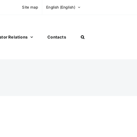
Site map
English
(
English
)
stor Relations
Contacts