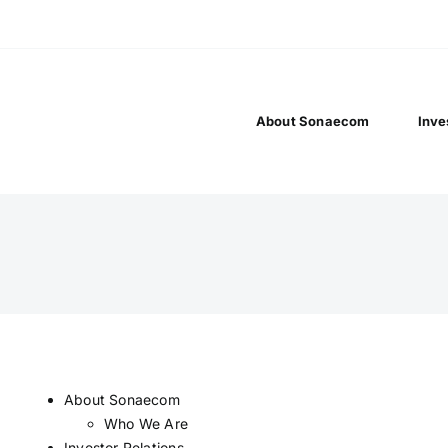
About Sonaecom
Inve
About Sonaecom
Who We Are
Investor Relations