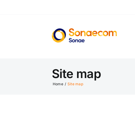
Skip
to
content
Site map
Home
/
Site map